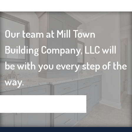
Our team at Mill Town
Building Company, LLC will
be with you every step of the
way.
Contact us today to get started!