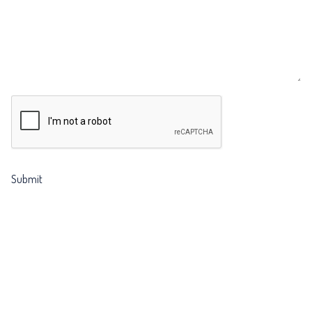
CAPTCHA
Submit