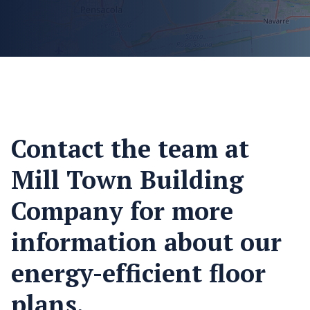
Contact the team at
Mill Town Building
Company for more
information about our
energy-efficient floor
plans.