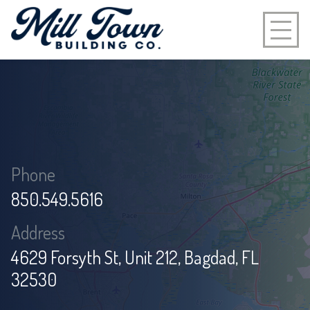
Phone:
850.549.5616
Address:
4629 Forsyth St, Unit 212, Bagdad, FL
32530