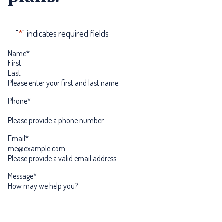
"
*
" indicates required fields
Name
*
First
Last
Please enter your first and last name.
Phone
*
Please provide a phone number.
Email
*
Please provide a valid email address.
Message
*