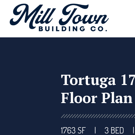
Tortuga 1
Floor Plan
1763 SF
3 BED