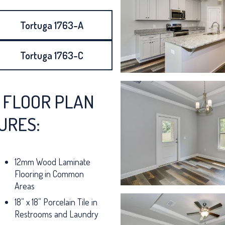
Tortuga 1763-A
Tortuga 1763-C
 FLOOR PLAN
URES:
12mm Wood Laminate
Flooring in Common
Areas
18” x 18” Porcelain Tile in
Restrooms and Laundry