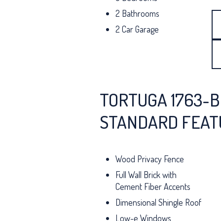
2 Bathrooms
2 Car Garage
TORTUGA 1763-B
STANDARD FEAT
Wood Privacy Fence
Full Wall Brick with
Cement Fiber Accents
Dimensional Shingle Roof
Low-e Windows