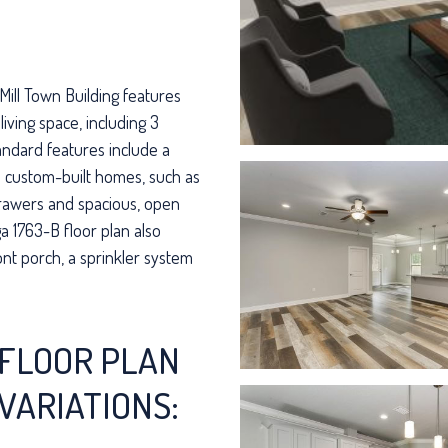
Mill Town Building features
living space, including 3
ndard features include a
in custom-built homes, such as
drawers and spacious, open
a 1763-B floor plan also
ont porch, a sprinkler system
FLOOR PLAN
VARIATIONS: