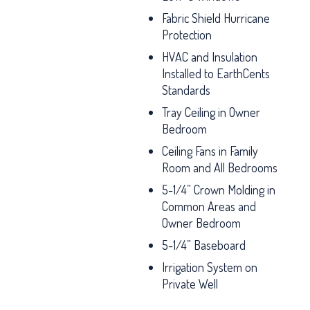
Fabric Shield Hurricane
Protection
HVAC and Insulation
Installed to EarthCents
Standards
Tray Ceiling in Owner
Bedroom
Ceiling Fans in Family
Room and All Bedrooms
5-1/4” Crown Molding in
Common Areas and
Owner Bedroom
5-1/4” Baseboard
Irrigation System on
Private Well