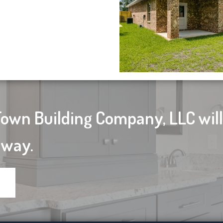
Town Building Company, LLC wil
 way.
d!