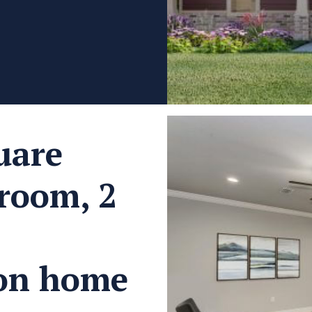
uare
droom, 2
ion home