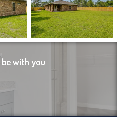
l be with you