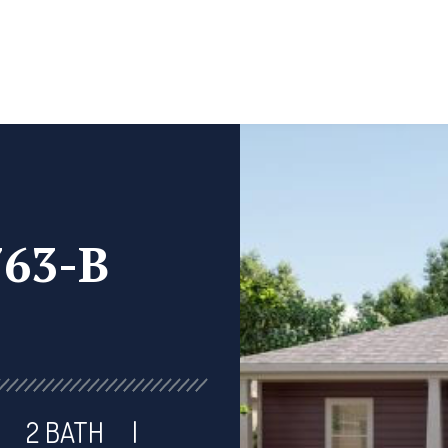
763-B
2 BATH