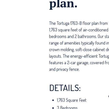
plan.
The Tortuga 1763-B floor plan from 
1,763 square feet of air-conditioned 
bedrooms and 2 bathrooms. Our sta
range of amenities typically found 
crown molding, soft-close cabinet 
layouts. The energy-efficient Tortug
features a 2-car garage, covered fr
and privacy fence.
DETAILS:
1,763 Square Feet
3 Bedrooms