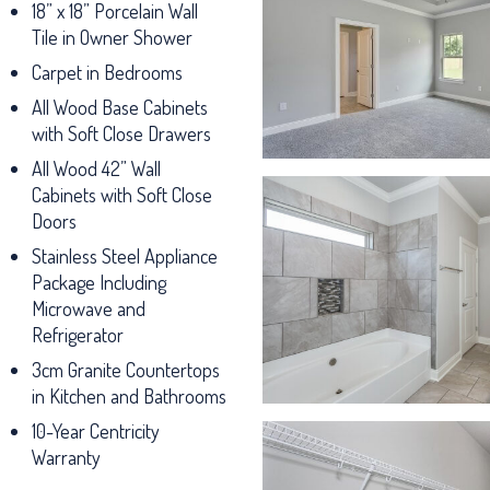
18” x 18” Porcelain Wall
Tile in Owner Shower
Carpet in Bedrooms
All Wood Base Cabinets
with Soft Close Drawers
All Wood 42” Wall
Cabinets with Soft Close
Doors
Stainless Steel Appliance
Package Including
Microwave and
Refrigerator
3cm Granite Countertops
in Kitchen and Bathrooms
10-Year Centricity
Warranty