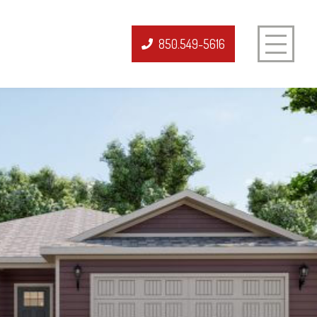
850.549-5616