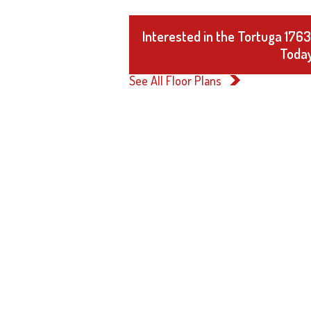
Interested in the Tortuga 176
Today
See All Floor Plans