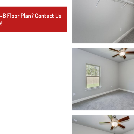
3-B Floor Plan? Contact Us
!