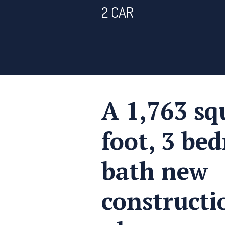
2 CAR
A 1,763 sq
foot, 3 be
bath new
construct