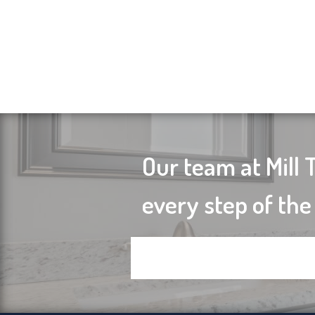
Our team at Mill 
every step of the
Contact us today to get starte